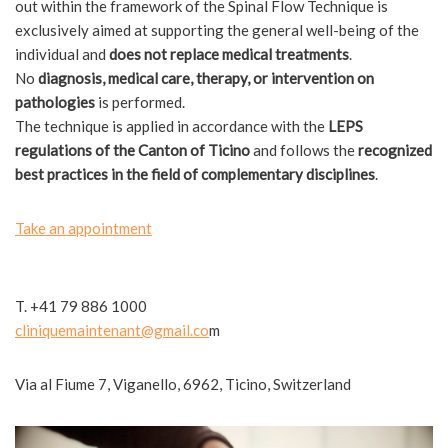
out within the framework of the Spinal Flow Technique is
exclusively aimed at supporting the general well-being of the
individual and
does not replace medical treatments
.
No
diagnosis, medical care, therapy, or intervention on
pathologies
is performed.
The technique is applied in accordance with the
LEPS
regulations of the Canton of Ticino
and follows the
recognized
best practices in the field of complementary disciplines
.
Take an appointment
T. +41 79 886 1000
cliniquemaintenant
@gmail.co
m
Via al Fiume 7, Viganello, 6962, Ticino, Switzerland