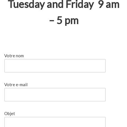
Tuesday and Friday 9 am
– 5 pm
Votre nom
Votre e-mail
Objet