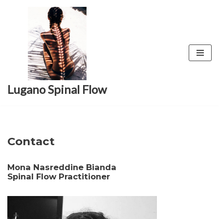
Skip
to
content
Lugano Spinal Flow
Contact
Mona Nasreddine Bianda
Spinal Flow Practitioner