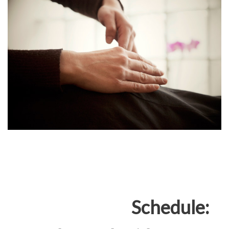
Schedule: