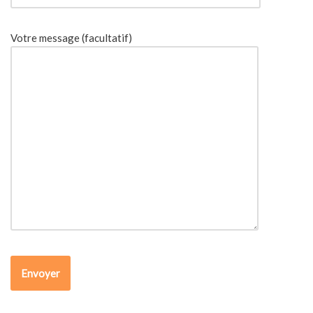
Votre message (facultatif)