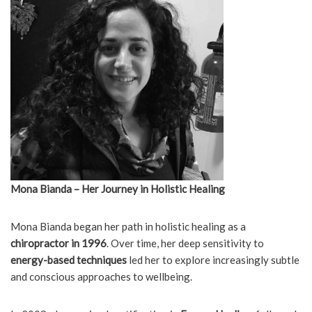
Mona Bianda – Her Journey in Holistic Healing
Mona Bianda began her path in holistic healing as a
chiropractor in 1996
. Over time, her deep sensitivity to
energy-based techniques
led her to explore increasingly subtle
and conscious approaches to wellbeing.