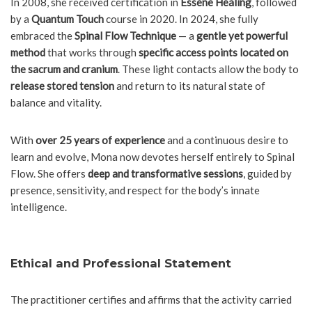
In 2008, she received certification in
Essene Healing
, followed
by a
Quantum Touch
course in 2020. In 2024, she fully
embraced the
Spinal Flow Technique
— a
gentle yet powerful
method
that works through
specific access points located on
the sacrum and cranium
. These light contacts allow the body to
release stored tension
and return to its natural state of
balance and vitality.
With
over 25 years of experience
and a continuous desire to
learn and evolve, Mona now devotes herself entirely to Spinal
Flow. She offers
deep and transformative sessions
, guided by
presence, sensitivity, and respect for the body’s innate
intelligence.
Ethical and Professional Statement
The practitioner certifies and affirms that the activity carried